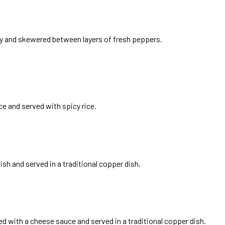
ey and skewered between layers of fresh peppers.
 and served with spicy rice.
sh and served in a traditional copper dish.
ed with a cheese sauce and served in a traditional copper dish.