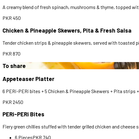
A creamy blend of fresh spinach, mushrooms & thyme, topped with 
PKR
450
Chicken & Pineapple Skewers, Pita & Fresh Salsa
Tender chicken strips & pineapple skewers, served with toasted pi
PKR
870
To share
Appeteaser Platter
6 PERi-PERi bites + 5 Chicken & Pineapple Skewers + Pita strips + 
PKR
2450
PERi-PERi Bites
Fiery green chillies stuffed with tender grilled chicken and cheese 
6 Pieces
PKR
740