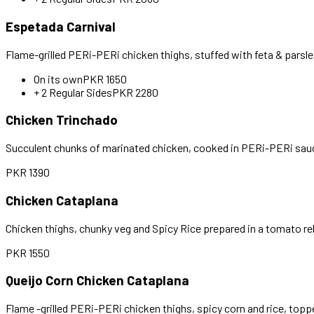
Espetada Carnival
Flame-grilled PERi-PERi chicken thighs, stuffed with feta & parsl
On its own
PKR
1650
+ 2 Regular Sides
PKR
2280
Chicken Trinchado
Succulent chunks of marinated chicken, cooked in PERi-PERi sauce
PKR
1390
Chicken Cataplana
Chicken thighs, chunky veg and Spicy Rice prepared in a tomato reli
PKR
1550
Queijo Corn Chicken Cataplana
Flame -grilled PERi-PERi chicken thighs, spicy corn and rice, topp