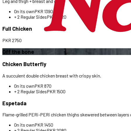
Leg and thigh + breast and wing.
On its own
PKR
1390
+ 2 Regular Sides
PKR
2020
Full Chicken
PKR
2750
Off the bone
Chicken Butterfly
A succulent double chicken breast with crispy skin.
On its own
PKR
870
+ 2 Regular Sides
PKR
1500
Espetada
Flame-grilled PERi-PERi chicken thighs skewered between layers 
On its own
PKR
1450
+ 2 Regular Sides
PKR
2080