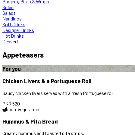
Burgers, Pitas & Wraps
Sides
Salads
Nandinos
Soft Drinks
Designer Drinks
Hot Drinks
Dessert
Appeteasers
For you
Chicken Livers & a Portuguese Roll
Saucy chicken livers served with a fresh Portuguese roll.
PKR
520
icon-vegetarian
Hummus & Pita Bread
Creamy hummus and toasted pita strips.