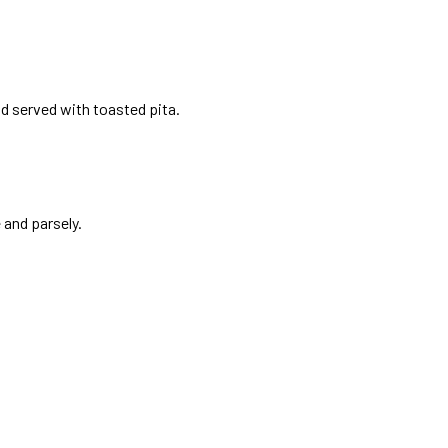
d served with toasted pita.
and parsely.