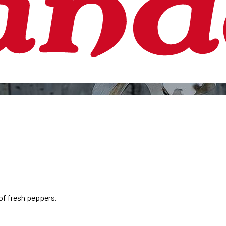
of fresh peppers.