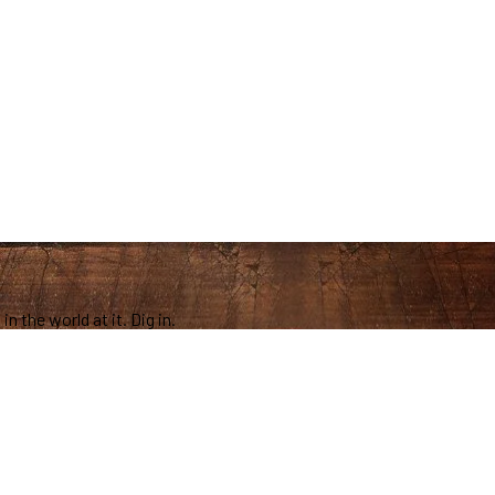
in the world at it. Dig in.