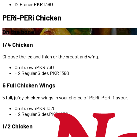
12 Pieces
PKR
1390
PERi-PERi Chicken
On the bone
1/4 Chicken
Choose the leg and thigh or the breast and wing.
On its own
PKR
730
+ 2 Regular Sides
PKR
1360
5 Full Chicken Wings
5 full, juicy chicken wings in your choice of PERi-PERi flavour.
On its own
PKR
1020
+ 2 Regular Sides
PKR
1650
1/2 Chicken