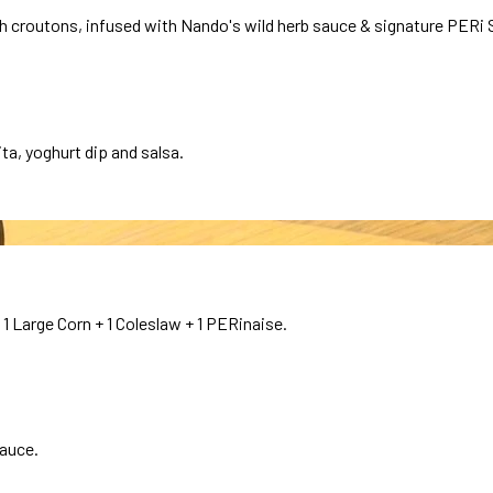
croutons, infused with Nando's wild herb sauce & signature PERi S
ta, yoghurt dip and salsa.
1 Large Corn + 1 Coleslaw + 1 PERinaise.
sauce.