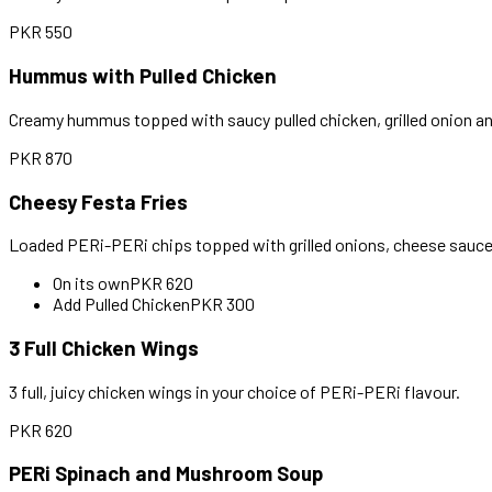
PKR
550
Hummus with Pulled Chicken
Creamy hummus topped with saucy pulled chicken, grilled onion an
PKR
870
Cheesy Festa Fries
Loaded PERi-PERi chips topped with grilled onions, cheese sauce 
On its own
PKR
620
Add Pulled Chicken
PKR
300
3 Full Chicken Wings
3 full, juicy chicken wings in your choice of PERi-PERi flavour.
PKR
620
PERi Spinach and Mushroom Soup