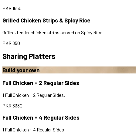
PKR
1650
Grilled Chicken Strips & Spicy Rice
Grilled, tender chicken strips served on Spicy Rice.
PKR
850
Sharing Platters
Build your own
Full Chicken + 2 Regular Sides
1 Full Chicken + 2 Regular Sides.
PKR
3380
Full Chicken + 4 Regular Sides
1 Full Chicken + 4 Regular Sides