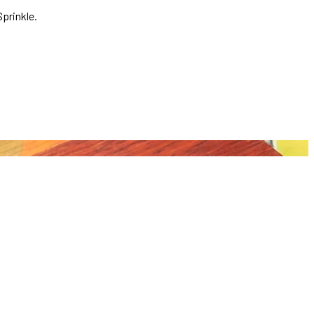
prinkle.