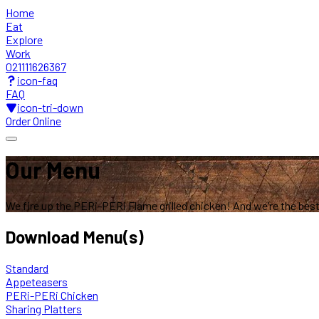
Home
Eat
Explore
Work
021111626367
icon-faq
FAQ
icon-tri-down
Order Online
Our Menu
We fire up the PERi-PERi Flame grilled chicken!
And we’re the best 
Download Menu(s)
Standard
Appeteasers
PERi-PERi Chicken
Sharing Platters